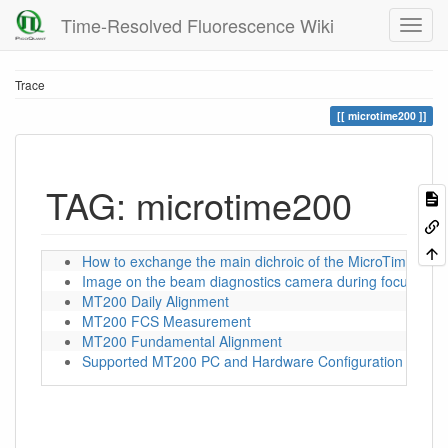
Time-Resolved Fluorescence Wiki
Trace
microtime200
TAG: microtime200
How to exchange the main dichroic of the MicroTime 200
Image on the beam diagnostics camera during focusing
MT200 Daily Alignment
MT200 FCS Measurement
MT200 Fundamental Alignment
Supported MT200 PC and Hardware Configuration for S