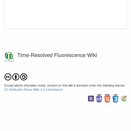
Time-Resolved Fluorescence Wiki
Except where otherwise noted, content on this wiki is licensed under the following license:
CC Attribution-Share Alike 4.0 International