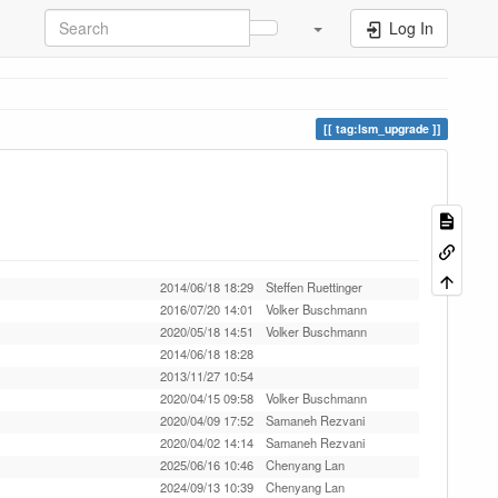
Log In
tag:lsm_upgrade
2014/06/18 18:29
Steffen Ruettinger
2016/07/20 14:01
Volker Buschmann
2020/05/18 14:51
Volker Buschmann
2014/06/18 18:28
2013/11/27 10:54
2020/04/15 09:58
Volker Buschmann
2020/04/09 17:52
Samaneh Rezvani
2020/04/02 14:14
Samaneh Rezvani
2025/06/16 10:46
Chenyang Lan
2024/09/13 10:39
Chenyang Lan