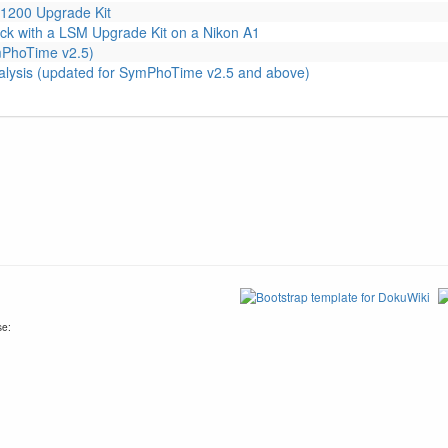
1200 Upgrade Kit
ck with a LSM Upgrade Kit on a Nikon A1
ymPhoTime v2.5)
alysis (updated for SymPhoTime v2.5 and above)
se: