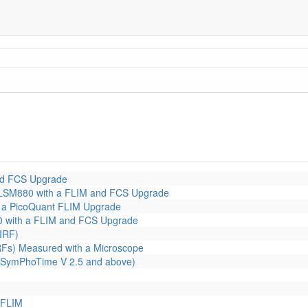
nd FCS Upgrade
LSM880 with a FLIM and FCS Upgrade
 a PicoQuant FLIM Upgrade
 with a FLIM and FCS Upgrade
IRF)
RFs) Measured with a Microscope
or SymPhoTime V 2.5 and above)
 FLIM