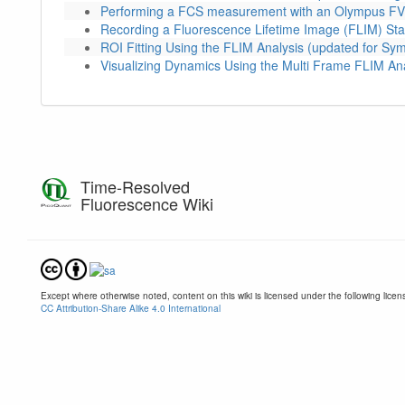
Performing a FCS measurement with an Olympus FV
Recording a Fluorescence Lifetime Image (FLIM) Sta
ROI Fitting Using the FLIM Analysis (updated for S
Visualizing Dynamics Using the Multi Frame FLIM An
Time-Resolved
Fluorescence Wiki
Except where otherwise noted, content on this wiki is licensed under the following licen
CC Attribution-Share Alike 4.0 International