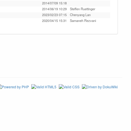
2014/07/09 15:18
2014/06/19 10:29
Steffen Ruettinger
2023/02/23 07:15
Chenyang Lan
2020/04/15 15:31
Samaneh Rezvani