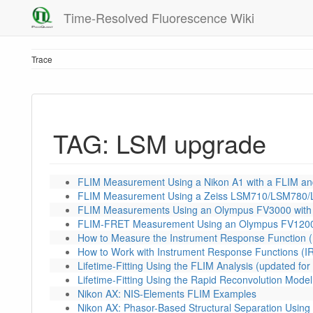
Time-Resolved Fluorescence Wiki
Trace
TAG: LSM upgrade
FLIM Measurement Using a Nikon A1 with a FLIM a
FLIM Measurement Using a Zeiss LSM710/LSM780/
FLIM Measurements Using an Olympus FV3000 with
FLIM-FRET Measurement Using an Olympus FV1200
How to Measure the Instrument Response Function (
How to Work with Instrument Response Functions (I
Lifetime-Fitting Using the FLIM Analysis (updated f
Lifetime-Fitting Using the Rapid Reconvolution Model
Nikon AX: NIS-Elements FLIM Examples
Nikon AX: Phasor-Based Structural Separation Using