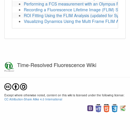
Performing a FCS measurement with an Olympus FV1200
Recording a Fluorescence Lifetime Image (FLIM) Stack w
ROI Fitting Using the FLIM Analysis (updated for SymPho
Visualizing Dynamics Using the Multi Frame FLIM Analys
Time-Resolved Fluorescence Wiki
Except where otherwise noted, content on this wiki is licensed under the following license:
CC Attribution-Share Alike 4.0 International