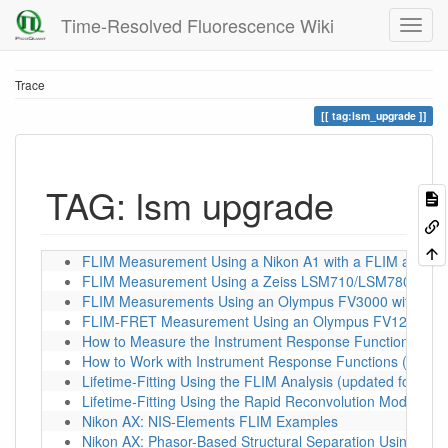
Time-Resolved Fluorescence Wiki
Trace
tag:lsm_upgrade
TAG: lsm upgrade
FLIM Measurement Using a Nikon A1 with a FLIM and F
FLIM Measurement Using a Zeiss LSM710/LSM780/LSM8
FLIM Measurements Using an Olympus FV3000 with a P
FLIM-FRET Measurement Using an Olympus FV1200 wit
How to Measure the Instrument Response Function (IRF)
How to Work with Instrument Response Functions (IRFs)
Lifetime-Fitting Using the FLIM Analysis (updated for S
Lifetime-Fitting Using the Rapid Reconvolution Model
Nikon AX: NIS-Elements FLIM Examples
Nikon AX: Phasor-Based Structural Separation Using FLI