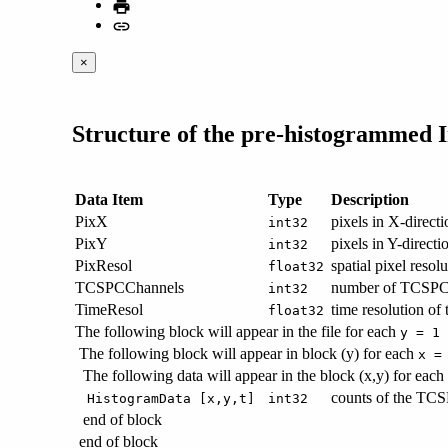
×
Structure of the pre-histogrammed 
Data Item
Type
Description
PixX
pixels in X-directi
int32
PixY
pixels in Y-directi
int32
PixResol
spatial pixel resol
float32
TCSPCChannels
number of TCSPC 
int32
TimeResol
time resolution o
float32
The following block will appear in the file for each
y = 1 
The following block will appear in block (y) for each
x =
The following data will appear in the block (x,y) for each
counts of the TCSP
HistogramData [x,y,t]
int32
end of block
end of block