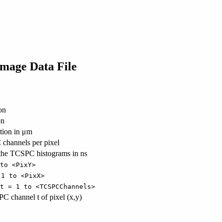
Image Data File
on
on
ution in μm
channels per pixel
f the TCSPC histograms in ns
to <PixY>
 1 to <PixX>
t = 1 to <TCSPCChannels>
C channel t of pixel (x,y)