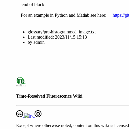
end of block
For an example in Python and Matlab see here:
https://
glossary/pre-histogrammed_image.txt
Last modified:
2023/11/15 15:13
by
admin
Time-Resolved Fluorescence Wiki
Except where otherwise noted, content on this wiki is licensed