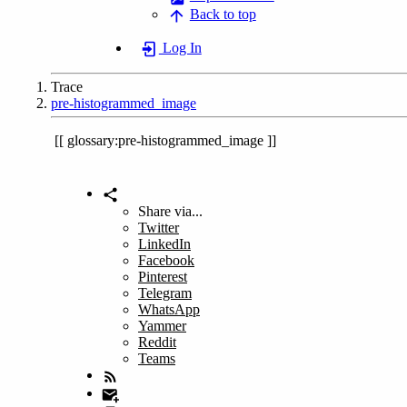
Back to top
Log In
Trace
pre-histogrammed_image
glossary:pre-histogrammed_image
Share via...
Twitter
LinkedIn
Facebook
Pinterest
Telegram
WhatsApp
Yammer
Reddit
Teams