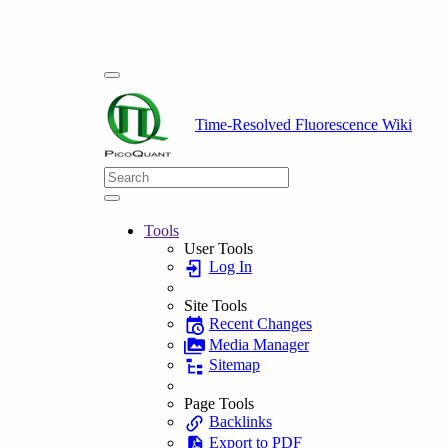
Time-Resolved Fluorescence Wiki
Tools
User Tools
Log In
Site Tools
Recent Changes
Media Manager
Sitemap
Page Tools
Backlinks
Export to PDF