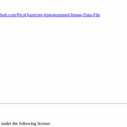
github.com/PicoQuant/pre-histogrammed-Image-Data-File
 under the following license: