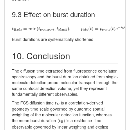
9.3 Effect on burst duration
t
B
,
o
b
s
=
min
(
t
t
r
a
n
s
p
o
r
t
,
t
b
l
e
a
c
h
)
,
p
o
b
s
(
t
)
=
p
t
r
a
n
s
(
t
)
e
−
k
b
l
t
−
=
min
(
,
)
,
(
)
=
(
)
k
t
t
t
t
p
t
p
t
e
b
l
,
t
r
a
n
s
p
o
r
t
t
r
a
n
s
B
o
b
s
b
l
e
a
c
h
o
b
s
Burst durations are systematically shortened.
10. Conclusion
The diffusion time extracted from fluorescence correlation
spectroscopy and the burst duration obtained from single-
molecule detection probe molecular transport through the
same confocal detection volume, yet they represent
fundamentally different observables.
t
D
The FCS diffusion time
is a correlation-derived
t
D
geometry time scale governed by quadratic spatial
weighting of the molecular detection function, whereas
⟨
t
B
⟩
the mean burst duration
is a residence-time
⟨
⟩
t
B
observable governed by linear weighting and explicit