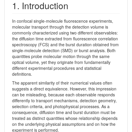
1. Introduction
In confocal single-molecule fluorescence experiments,
molecular transport through the detection volume is
commonly characterized using two different observables:
the diffusion time extracted from fluorescence correlation
spectroscopy (FCS) and the burst duration obtained from
single-molecule detection (SMD) or burst analysis. Both
quantities probe molecular motion through the same
optical volume, yet they originate from fundamentally
different experimental procedures and statistical
definitions.
The apparent similarity of their numerical values often
suggests a direct equivalence. However, this impression
can be misleading, because each observable responds
differently to transport mechanisms, detection geometry,
selection criteria, and photophysical processes. As a
consequence, diffusion time and burst duration must be
treated as distinct quantities whose relationship depends
on the underlying physical assumptions and on how the
experiment is performed.