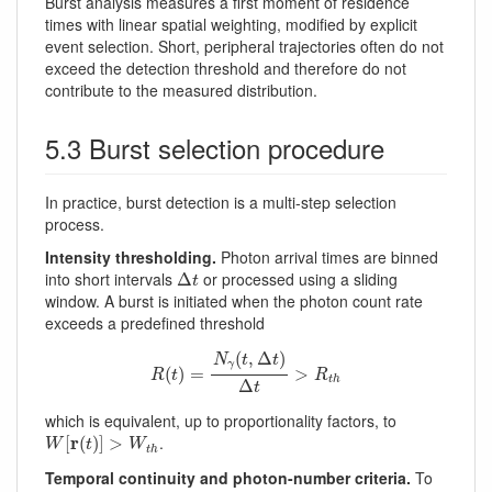
Burst analysis measures a first moment of residence
times with linear spatial weighting, modified by explicit
event selection. Short, peripheral trajectories often do not
exceed the detection threshold and therefore do not
contribute to the measured distribution.
5.3 Burst selection procedure
In practice, burst detection is a multi-step selection
process.
Intensity thresholding.
Photon arrival times are binned
Δ
t
into short intervals
or processed using a sliding
Δ
t
window. A burst is initiated when the photon count rate
exceeds a predefined threshold
R
(
t
)
=
N
γ
(
t
,
Δ
t
)
Δ
t
>
R
t
h
(
,
Δ
)
N
t
t
γ
(
)
=
>
R
t
R
t
h
Δ
t
which is equivalent, up to proportionality factors, to
W
[
r
(
t
)
]
>
W
t
h
r
.
[
(
)
]
>
W
t
W
t
h
Temporal continuity and photon-number criteria.
To