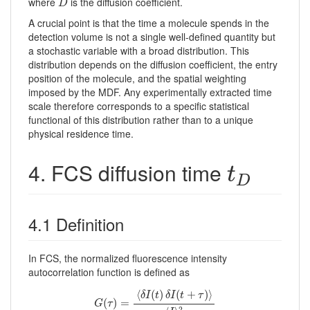
where
is the diffusion coefficient.
D
A crucial point is that the time a molecule spends in the
detection volume is not a single well-defined quantity but
a stochastic variable with a broad distribution. This
distribution depends on the diffusion coefficient, the entry
position of the molecule, and the spatial weighting
imposed by the MDF. Any experimentally extracted time
scale therefore corresponds to a specific statistical
functional of this distribution rather than to a unique
physical residence time.
t
D
4. FCS diffusion time
t
D
4.1 Definition
In FCS, the normalized fluorescence intensity
autocorrelation function is defined as
G
(
τ
)
=
⟨
δ
I
(
t
)
δ
I
(
t
+
τ
)
⟩
⟨
I
⟩
2
⟨
(
)
(
+
)
⟩
δ
I
t
δ
I
t
τ
(
)
=
G
τ
2