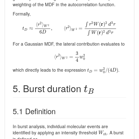
weighting of the MDF in the autocorrelation function.
Formally,
t
D
≈
⟨
r
2
⟩
W
2
6
D
,
⟨
r
2
⟩
W
2
=
∫
r
2
W
(
r
)
2
d
3
r
∫
W
(
r
)
2
d
3
r
2
2
3
2
r
(
)
⟨
⟩
∫
r
W
d
r
r
2
2
W
≈
,
⟨
⟩
=
t
r
2
D
W
6
r
2
3
(
)
∫
D
W
d
r
For a Gaussian MDF, the lateral contribution evaluates to
⟨
r
2
⟩
W
2
=
3
4
w
0
2
3
2
2
⟨
⟩
=
r
w
2
0
W
4
t
D
=
w
0
2
/
(
4
D
)
2
which directly leads to the expression
.
=
/
(
4
)
t
w
D
0
D
t
B
5. Burst duration
t
B
5.1 Definition
In burst analysis, individual molecular events are
W
t
h
identified by applying an intensity threshold
. A burst
W
t
h