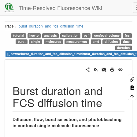
Time-Resolved Fluorescence Wiki
Trace
burst_duration_and_fcs_diffusion_time
tutorial
howto
analysis
calibration
psf
confocal-volume
fcs
burst
single
molecules
measurement
smd
diffusion
time
duration
howto:burst_duration_and_fcs_diffusion_time:burst_duration_and_fcs_diffusion_
Burst duration and
FCS diffusion time
Diffusion, flow, burst selection, and photobleaching
in confocal single-molecule fluorescence