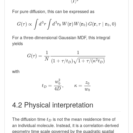
⟨
⟩
I
For pure diffusion, this can be expressed as
G
(
τ
)
∝
∫
d
3
r
∫
d
3
r
0
W
(
r
)
W
(
r
0
)
G
(
r
,
τ
∣
r
0
,
0
)
∫
∫
3
3
r
r
r
r
(
)
∝
(
)
(
)
(
,
∣
,
0
)
G
τ
d
r
d
r
W
W
G
τ
0
0
0
For a three-dimensional Gaussian MDF, this integral
yields
G
(
τ
)
=
1
N
1
(
1
+
τ
/
t
D
)
1
+
τ
/
(
κ
2
t
D
)
1
1
(
)
=
G
τ
N
2
√
(
1
+
/
)
1
+
/
(
)
τ
t
τ
κ
t
D
D
with
t
D
=
w
0
2
4
D
,
κ
=
z
0
w
0
2
w
z
0
0
=
,
=
t
κ
D
4
D
w
0
4.2 Physical interpretation
t
D
The diffusion time
is not the mean residence time of
t
D
an individual molecule. Instead, it is a correlation-derived
geometry time scale governed by the quadratic spatial