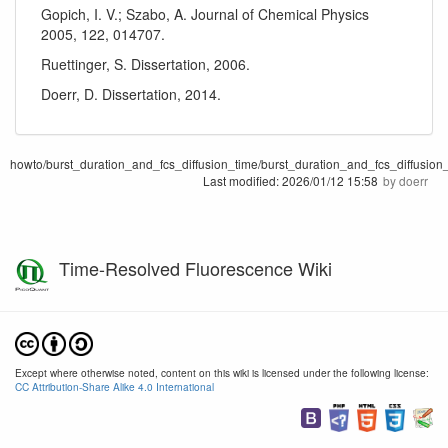
Gopich, I. V.; Szabo, A. Journal of Chemical Physics
2005, 122, 014707.
Ruettinger, S. Dissertation, 2006.
Doerr, D. Dissertation, 2014.
howto/burst_duration_and_fcs_diffusion_time/burst_duration_and_fcs_diffusion_
Last modified:
2026/01/12 15:58
by
doerr
Time-Resolved Fluorescence Wiki
Except where otherwise noted, content on this wiki is licensed under the following license:
CC Attribution-Share Alike 4.0 International