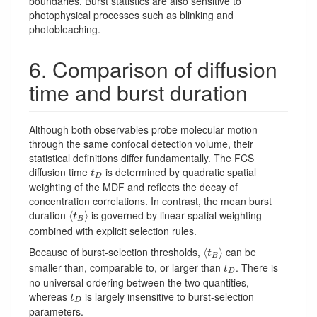
boundaries. Burst statistics are also sensitive to
photophysical processes such as blinking and
photobleaching.
6. Comparison of diffusion
time and burst duration
Although both observables probe molecular motion
through the same confocal detection volume, their
statistical definitions differ fundamentally. The FCS
t
D
diffusion time
is determined by quadratic spatial
t
D
weighting of the MDF and reflects the decay of
concentration correlations. In contrast, the mean burst
⟨
t
B
⟩
duration
is governed by linear spatial weighting
⟨
⟩
t
B
combined with explicit selection rules.
⟨
t
B
⟩
Because of burst-selection thresholds,
can be
⟨
⟩
t
B
t
D
smaller than, comparable to, or larger than
. There is
t
D
no universal ordering between the two quantities,
t
D
whereas
is largely insensitive to burst-selection
t
D
parameters.