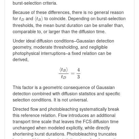
burst-selection criteria.
Because of these differences, there is no general reason
⟨
t
B
⟩
t
D
for
and
to coincide. Depending on burst-selection
⟨
⟩
t
t
D
B
thresholds, the mean burst duration can be smaller than,
comparable to, or larger than the diffusion time.
Under ideal diffusion conditions–Gaussian detection
geometry, moderate thresholding, and negligible
photophysical interruptions–a fixed relation can be
derived,
⟨
t
B
⟩
t
D
=
4
3
⟨
⟩
4
t
B
=
3
t
D
This factor is a geometric consequence of Gaussian
detection combined with diffusion statistics and specific
selection conditions. It is not universal.
Directed flow and photobleaching systematically break
this reference relation. Flow introduces an additional
transport time scale that leaves the FCS diffusion time
unchanged when modeled explicitly, while directly
shortening burst durations. Photobleaching truncates