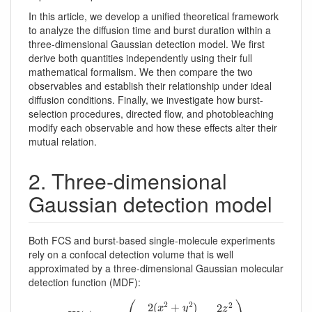
In this article, we develop a unified theoretical framework
to analyze the diffusion time and burst duration within a
three-dimensional Gaussian detection model. We first
derive both quantities independently using their full
mathematical formalism. We then compare the two
observables and establish their relationship under ideal
diffusion conditions. Finally, we investigate how burst-
selection procedures, directed flow, and photobleaching
modify each observable and how these effects alter their
mutual relation.
2. Three-dimensional
Gaussian detection model
Both FCS and burst-based single-molecule experiments
rely on a confocal detection volume that is well
approximated by a three-dimensional Gaussian molecular
detection function (MDF):
W
(
r
)
=
exp
(
−
2
(
x
2
+
y
2
)
w
0
2
−
2
z
2
z
0
2
)
2
2
2
2
(
+
)
2
x
y
z