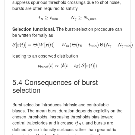
suppress spurious threshold crossings due to shot noise,
bursts are often required to satisfy
t
B
≥
t
m
i
n
,
N
γ
≥
N
γ
,
m
i
n
≥
,
≥
t
t
N
N
,
B
m
i
n
γ
γ
m
i
n
Selection functional.
The burst-selection procedure can
be written formally as
S
[
r
(
t
)
]
=
Θ
(
W
[
r
(
t
)
]
−
W
t
h
)
Θ
(
t
B
−
t
m
i
n
)
Θ
(
N
γ
−
N
γ
,
m
i
n
)
r
r
[
(
)
]
=
Θ
(
[
(
)
]
−
)
Θ
(
−
)
Θ
(
−
)
S
t
W
t
W
t
t
N
N
,
B
m
i
n
γ
γ
m
i
n
t
h
leading to an observed distribution
p
b
u
r
s
t
(
t
)
∝
⟨
δ
(
t
−
t
B
)
S
[
r
(
t
)
]
⟩
r
(
)
∝
⟨
(
−
)
[
(
)
]
⟩
S
p
t
δ
t
t
t
B
b
u
r
s
t
5.4 Consequences of burst
selection
Burst selection introduces intrinsic and controllable
biases. The mean burst duration depends explicitly on the
chosen thresholds, increasing thresholds bias toward
⟨
t
B
⟩
central trajectories and increase
, and bursts are
⟨
⟩
t
B
defined by iso-intensity surfaces rather than geometric