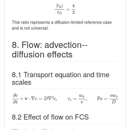
⟨
t
B
⟩
t
D
=
4
3
⟨
⟩
4
t
B
=
3
t
D
This ratio represents a diffusion-limited reference case
and is not universal.
8. Flow: advection--
diffusion effects
8.1 Transport equation and time
scales
∂
c
∂
t
+
v
⋅
∇
c
=
D
∇
2
c
,
τ
v
=
w
0
v
,
P
e
=
v
w
0
D
∂
c
w
v
w
0
0
2
v
+
⋅
∇
=
∇
,
=
,
P
e
=
c
D
c
τ
v
∂
v
D
t
8.2 Effect of flow on FCS