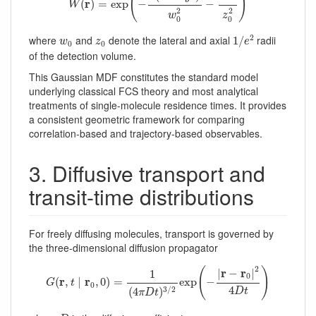
(
)
r
(
)
=
exp
−
−
W
2
2
w
z
0
0
1
/
e
2
w
0
z
0
2
where
and
denote the lateral and axial
radii
1
/
w
z
e
0
0
of the detection volume.
This Gaussian MDF constitutes the standard model
underlying classical FCS theory and most analytical
treatments of single-molecule residence times. It provides
a consistent geometric framework for comparing
correlation-based and trajectory-based observables.
3. Diffusive transport and
transit-time distributions
For freely diffusing molecules, transport is governed by
the three-dimensional diffusion propagator
G
(
r
,
t
∣
r
0
,
0
)
=
1
(
4
π
D
t
)
3
/
2
exp
(
−
|
r
−
r
0
|
2
4
D
t
)
2
(
)
r
r
|
−
|
1
0
r
r
(
,
∣
,
0
)
=
exp
−
G
t
0
4
3
/
2
(
4
)
D
t
π
D
t
D