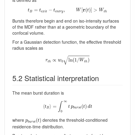
is defined as
t
B
=
t
e
x
i
t
−
t
e
n
t
r
y
,
W
[
r
(
t
)
]
>
W
t
h
r
=
−
,
[
(
)
]
>
t
t
t
W
t
W
B
e
x
i
t
e
n
t
r
y
t
h
Bursts therefore begin and end on iso-intensity surfaces
of the MDF rather than at a geometric boundary of the
confocal volume.
For a Gaussian detection function, the effective threshold
radius scales as
r
t
h
∝
w
0
ln
(
1
/
W
t
h
)
√
∝
ln
(
1
/
)
r
w
W
0
t
h
t
h
5.2 Statistical interpretation
The mean burst duration is
⟨
t
B
⟩
=
∫
0
∞
t
p
b
u
r
s
t
(
t
)
d
t
∞
∫
⟨
⟩
=
(
)
t
t
p
t
d
t
B
b
u
r
s
t
0
p
b
u
r
s
t
(
t
)
where
denotes the threshold-conditioned
(
)
p
t
b
u
r
s
t
residence-time distribution.