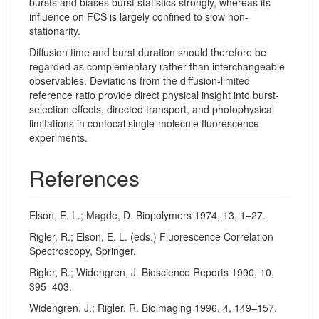
bursts and biases burst statistics strongly, whereas its
influence on FCS is largely confined to slow non-
stationarity.
Diffusion time and burst duration should therefore be
regarded as complementary rather than interchangeable
observables. Deviations from the diffusion-limited
reference ratio provide direct physical insight into burst-
selection effects, directed transport, and photophysical
limitations in confocal single-molecule fluorescence
experiments.
References
Elson, E. L.; Magde, D. Biopolymers 1974, 13, 1–27.
Rigler, R.; Elson, E. L. (eds.) Fluorescence Correlation
Spectroscopy, Springer.
Rigler, R.; Widengren, J. Bioscience Reports 1990, 10,
395–403.
Widengren, J.; Rigler, R. Bioimaging 1996, 4, 149–157.