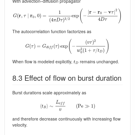
With advection–diffusion propagator
G
(
r
,
τ
∣
r
0
,
0
)
=
1
(
4
π
D
τ
)
3
/
2
exp
(
−
|
r
−
r
0
−
v
τ
|
2
4
D
τ
)
2
(
)
r
r
v
|
−
−
|
1
τ
0
r
r
(
,
∣
,
0
)
=
exp
−
G
τ
0
4
3
/
2
(
4
)
D
τ
π
D
τ
The autocorrelation function factorizes as
G
(
τ
)
=
G
d
i
f
(
τ
)
exp
(
−
(
v
τ
)
2
w
0
2
(
1
+
τ
/
t
D
)
)
2
(
)
(
)
v
τ
(
)
=
(
)
exp
−
G
τ
G
τ
d
i
f
f
2
(
1
+
/
)
w
τ
t
0
D
t
D
When flow is modeled explicitly,
remains unchanged.
t
D
8.3 Effect of flow on burst duration
Burst durations scale approximately as
⟨
t
B
⟩
∼
L
e
f
v
(
P
e
≫
1
)
L
e
f
f
⟨
⟩
∼
(
P
e
≫
1
)
t
B
v
and therefore decrease continuously with increasing flow
velocity.