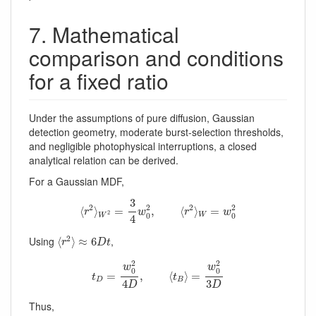
7. Mathematical
comparison and conditions
for a fixed ratio
Under the assumptions of pure diffusion, Gaussian
detection geometry, moderate burst-selection thresholds,
and negligible photophysical interruptions, a closed
analytical relation can be derived.
For a Gaussian MDF,
⟨
r
2
⟩
W
2
=
3
4
w
0
2
,
⟨
r
2
⟩
W
=
w
0
2
3
2
2
2
2
⟨
⟩
=
,
⟨
⟩
=
r
w
r
w
2
0
0
W
W
4
⟨
r
2
⟩
≈
6
D
t
2
Using
,
⟨
⟩
≈
6
r
D
t
t
D
=
w
0
2
4
D
,
⟨
t
B
⟩
=
w
0
2
3
D
2
2
w
w
0
0
=
,
⟨
⟩
=
t
t
D
B
4
3
D
D
Thus,