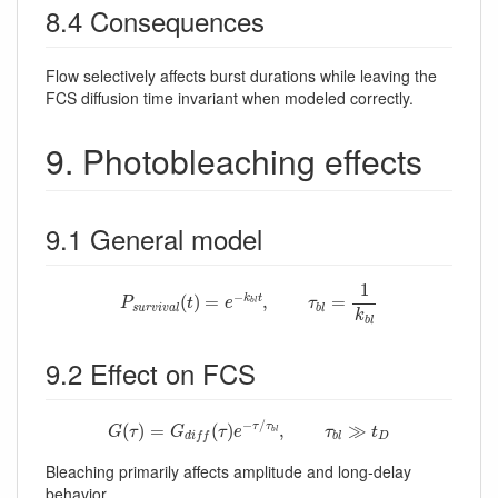
8.4 Consequences
Flow selectively affects burst durations while leaving the
FCS diffusion time invariant when modeled correctly.
9. Photobleaching effects
9.1 General model
P
s
u
r
v
i
v
a
l
(
t
)
=
e
−
k
b
l
t
,
τ
b
l
=
1
k
b
l
1
−
(
)
=
,
=
k
t
P
t
e
τ
b
l
s
u
r
v
i
v
a
l
b
l
k
b
l
9.2 Effect on FCS
G
(
τ
)
=
G
d
i
f
(
τ
)
e
−
τ
/
τ
b
l
,
τ
b
l
≫
t
D
−
/
(
)
=
(
)
,
≫
τ
τ
G
τ
G
τ
e
τ
t
b
l
D
b
l
d
i
f
f
Bleaching primarily affects amplitude and long-delay
behavior.