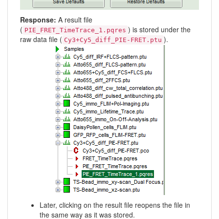
Response:
A result file
(
) is stored under the
PIE_FRET_TimeTrace_1.pqres
raw data file (
).
Cy3+Cy5_diff_PIE-FRET.ptu
Later, clicking on the result file reopens the file in
the same way as it was stored.