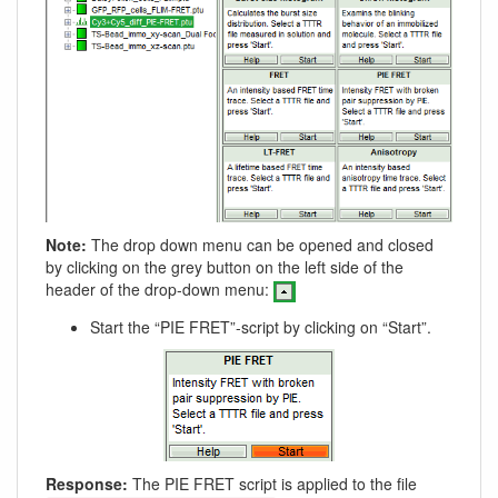
Note:
The drop down menu can be opened and closed
by clicking on the grey button on the left side of the
header of the drop-down menu:
Start the “PIE FRET”-script by clicking on “Start”.
Response:
The PIE FRET script is applied to the file