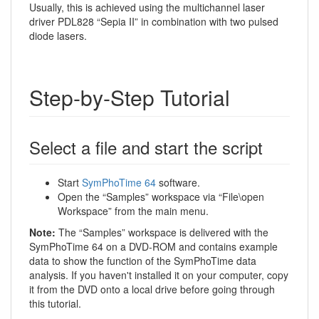
Usually, this is achieved using the multichannel laser
driver PDL828 “Sepia II” in combination with two pulsed
diode lasers.
Step-by-Step Tutorial
Select a file and start the script
Start
SymPhoTime 64
software.
Open the “Samples” workspace via “File\open
Workspace” from the main menu.
Note:
The “Samples” workspace is delivered with the
SymPhoTime 64 on a DVD-ROM and contains example
data to show the function of the SymPhoTime data
analysis. If you haven't installed it on your computer, copy
it from the DVD onto a local drive before going through
this tutorial.