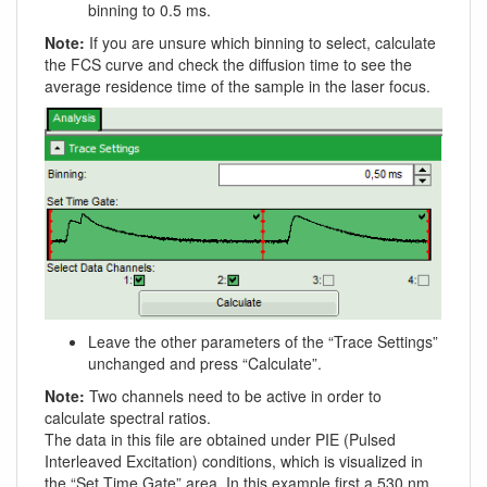
binning to 0.5 ms.
Note:
If you are unsure which binning to select, calculate
the FCS curve and check the diffusion time to see the
average residence time of the sample in the laser focus.
Leave the other parameters of the “Trace Settings”
unchanged and press “Calculate”.
Note:
Two channels need to be active in order to
calculate spectral ratios.
The data in this file are obtained under PIE (Pulsed
Interleaved Excitation) conditions, which is visualized in
the “Set Time Gate” area. In this example first a 530 nm