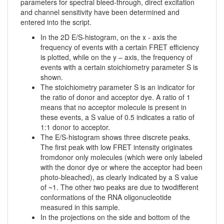
parameters for spectral bleed-through, direct excitation
and channel sensitivity have been determined and
entered into the script.
In the 2D E/S-histogram, on the x - axis the
frequency of events with a certain FRET efficiency
is plotted, while on the y – axis, the frequency of
events with a certain stoichiometry parameter S is
shown.
The stoichiometry parameter S is an indicator for
the ratio of donor and acceptor dye. A ratio of 1
means that no acceptor molecule is present in
these events, a S value of 0.5 indicates a ratio of
1:1 donor to acceptor.
The E/S-histogram shows three discrete peaks.
The first peak with low FRET intensity originates
fromdonor only molecules (which were only labeled
with the donor dye or where the acceptor had been
photo-bleached), as clearly indicated by a S value
of ~1. The other two peaks are due to twodifferent
conformations of the RNA oligonucleotide
measured in this sample.
In the projections on the side and bottom of the