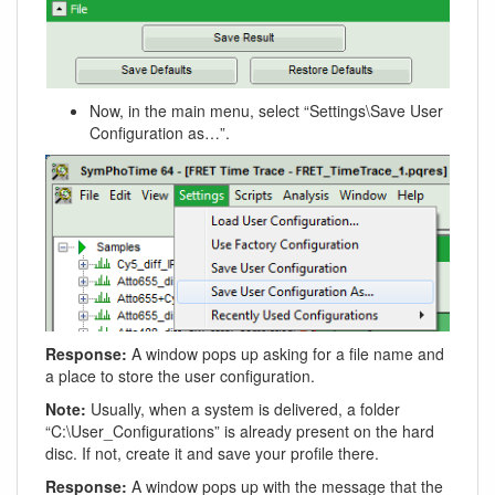
Now, in the main menu, select “Settings\Save User
Configuration as…”.
Response:
A window pops up asking for a file name and
a place to store the user configuration.
Note:
Usually, when a system is delivered, a folder
“C:\User_Configurations” is already present on the hard
disc. If not, create it and save your profile there.
Response:
A window pops up with the message that the