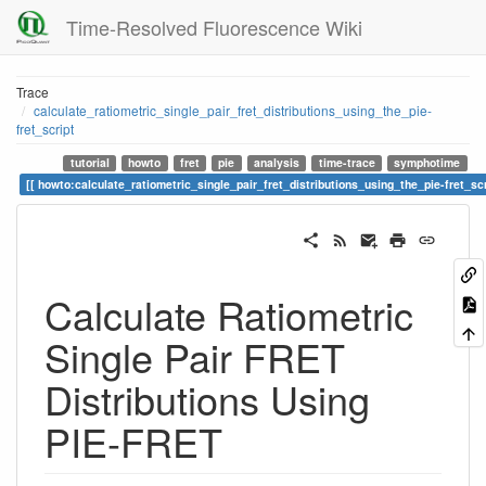
Time-Resolved Fluorescence Wiki
Trace
calculate_ratiometric_single_pair_fret_distributions_using_the_pie-
fret_script
tutorial
howto
fret
pie
analysis
time-trace
symphotime
howto:calculate_ratiometric_single_pair_fret_distributions_using_the_pie-fret_scr
Calculate Ratiometric
Single Pair FRET
Distributions Using
PIE-FRET