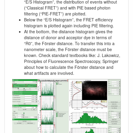
“E/S Histogram”, the distribution of events without
(“Classical FRET”) and with PIE based photon
filtering (“PIE-FRET”) are plotted.
Below the “E/S Histogram”, the FRET efficiency
histogram is plotted again including PIE filtering.
At the bottom, the distance histogram gives the
distance of donor and acceptor dye in terms of
“R0”, the Förster distance. To transfer this into a
nanometer scale, the Förster distance must be
known. Check standard textbooks like: J. Lakowicz,
Principles of Fluorescence Spectroscopy, Springer
about how to calculate the Förster distance and
what artifacts are involved.