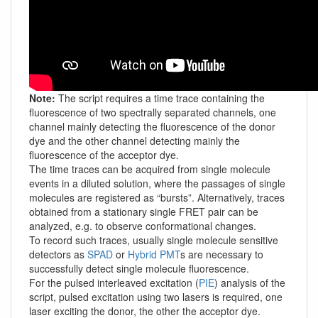
Note:
The script requires a time trace containing the
fluorescence of two spectrally separated channels, one
channel mainly detecting the fluorescence of the donor
dye and the other channel detecting mainly the
fluorescence of the acceptor dye.
The time traces can be acquired from single molecule
events in a diluted solution, where the passages of single
molecules are registered as “bursts”. Alternatively, traces
obtained from a stationary single FRET pair can be
analyzed, e.g. to observe conformational changes.
To record such traces, usually single molecule sensitive
detectors as
SPAD
or
Hybrid PMT
s are necessary to
successfully detect single molecule fluorescence.
For the pulsed interleaved excitation (
PIE
) analysis of the
script, pulsed excitation using two lasers is required, one
laser exciting the donor, the other the acceptor dye.