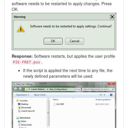
software needs to be restarted to apply changes. Press
OK.
Response:
Software restarts, but applies the user profile
.
PIE-FRET.pus
If the script is applied the next time to any file, the
newly defined parameters will be used.