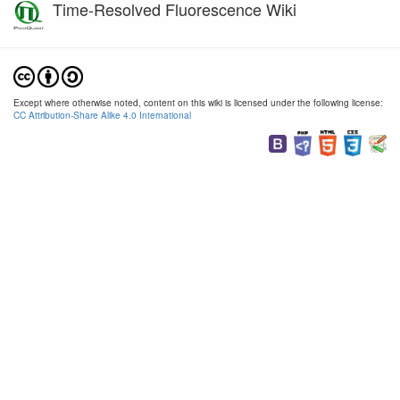
Time-Resolved Fluorescence Wiki
Except where otherwise noted, content on this wiki is licensed under the following license:
CC Attribution-Share Alike 4.0 International