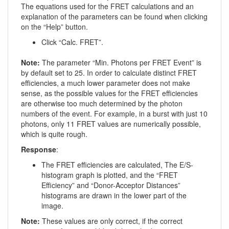
The equations used for the FRET calculations and an
explanation of the parameters can be found when clicking
on the “Help” button.
Click “Calc. FRET”.
Note:
The parameter “Min. Photons per FRET Event” is
by default set to 25. In order to calculate distinct FRET
efficiencies, a much lower parameter does not make
sense, as the possible values for the FRET efficiencies
are otherwise too much determined by the photon
numbers of the event. For example, in a burst with just 10
photons, only 11 FRET values are numerically possible,
which is quite rough.
Response
:
The FRET efficiencies are calculated, The E/S-
histogram graph is plotted, and the “FRET
Efficiency” and “Donor-Acceptor Distances”
histograms are drawn in the lower part of the
image.
Note:
These values are only correct, if the correct