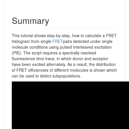
Summary
This tutorial shows step-by-step, how to calculate a FRET
histogram from single
FRET
pairs detected under single
molecule conditions using pulsed interleaved excitation
(PIE). The script requires a spectrally resolved
fluorescence time trace, in which donor and acceptor
have been excited alternately. As a result, the distribution
of FRET efficiencies of different molecules is shown which
can be used to detect subpopulations.