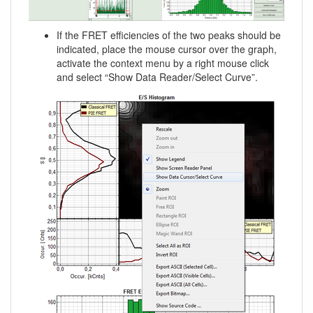
If the FRET efficiencies of the two peaks should be
indicated, place the mouse cursor over the graph,
activate the context menu by a right mouse click
and select “Show Data Reader/Select Curve”.