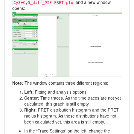
and a new window
Cy3+Cy5_diff_PIE-FRET.ptu
opens:
Note:
The window contains three different regions:
Left:
Fitting and analysis options
Center:
Time traces. As the time traces are not yet
calculated, this graph is still empty.
Right:
FRET distribution histogram and the FRET
radius histogram. As these distributions have not
been calculated yet, this area is still empty.
In the “Trace Settings” on the left, change the