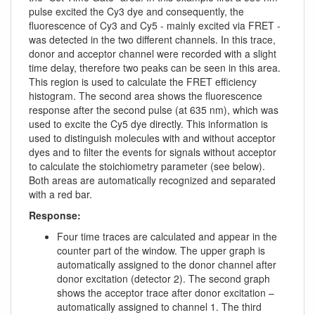
pulse excited the Cy3 dye and consequently, the
fluorescence of Cy3 and Cy5 - mainly excited via FRET -
was detected in the two different channels. In this trace,
donor and acceptor channel were recorded with a slight
time delay, therefore two peaks can be seen in this area.
This region is used to calculate the FRET efficiency
histogram. The second area shows the fluorescence
response after the second pulse (at 635 nm), which was
used to excite the Cy5 dye directly. This information is
used to distinguish molecules with and without acceptor
dyes and to filter the events for signals without acceptor
to calculate the stoichiometry parameter (see below).
Both areas are automatically recognized and separated
with a red bar.
Response:
Four time traces are calculated and appear in the
counter part of the window. The upper graph is
automatically assigned to the donor channel after
donor excitation (detector 2). The second graph
shows the acceptor trace after donor excitation –
automatically assigned to channel 1. The third