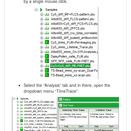
by a single mouse click.
Select the “Analysis” tab and in there, open the
dropdown menu “TimeTrace”.