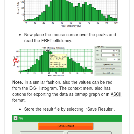
Now place the mouse cursor over the peaks and
read the FRET efficiency.
Note:
In a similar fashion, also the values can be red
from the E/S-Histogram. The context menu also has
options for exporting the data as bitmap graph or in
ASCII
format.
Store the result file by selecting: “Save Results”.