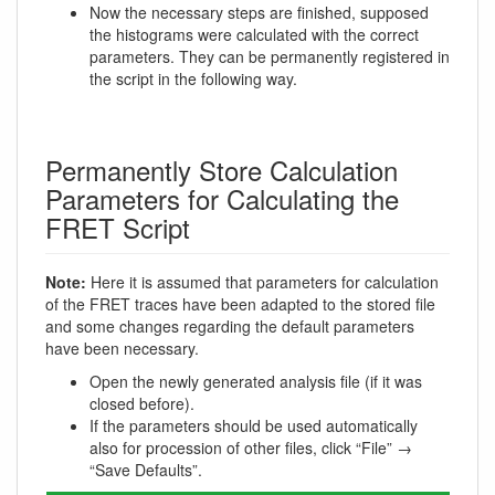
Now the necessary steps are finished, supposed
the histograms were calculated with the correct
parameters. They can be permanently registered in
the script in the following way.
Permanently Store Calculation
Parameters for Calculating the
FRET Script
Note:
Here it is assumed that parameters for calculation
of the FRET traces have been adapted to the stored file
and some changes regarding the default parameters
have been necessary.
Open the newly generated analysis file (if it was
closed before).
If the parameters should be used automatically
also for procession of other files, click “File” →
“Save Defaults”.