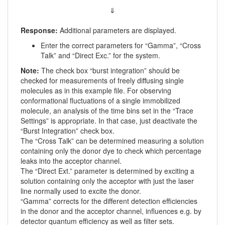
⇓
Response:
Additional parameters are displayed.
Enter the correct parameters for “Gamma”, “Cross
Talk” and “Direct Exc.” for the system.
Note:
The check box “burst integration” should be
checked for measurements of freely diffusing single
molecules as in this example file. For observing
conformational fluctuations of a single immobilized
molecule, an analysis of the time bins set in the “Trace
Settings” is appropriate. In that case, just deactivate the
“Burst Integration” check box.
The “Cross Talk” can be determined measuring a solution
containing only the donor dye to check which percentage
leaks into the acceptor channel.
The “Direct Ext.” parameter is determined by exciting a
solution containing only the acceptor with just the laser
line normally used to excite the donor.
“Gamma” corrects for the different detection efficiencies
in the donor and the acceptor channel, influences e.g. by
detector quantum efficiency as well as filter sets.