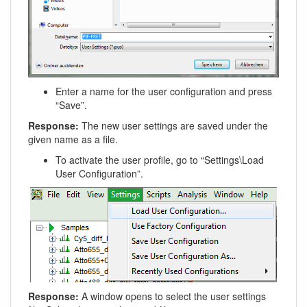
Enter a name for the user configuration and press
“Save”.
Response:
The new user settings are saved under the
given name as a file.
To activate the user profile, go to “Settings\Load
User Configuration”.
Response:
A window opens to select the user settings