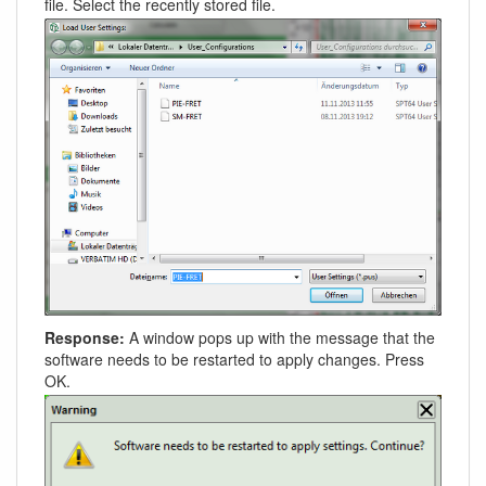
file. Select the recently stored file.
Response:
A window pops up with the message that the
software needs to be restarted to apply changes. Press
OK.