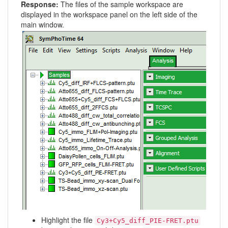
Response:
The files of the sample workspace are
displayed in the workspace panel on the left side of the
main window.
Highlight the file
Cy3+Cy5_diff_PIE-FRET.ptu