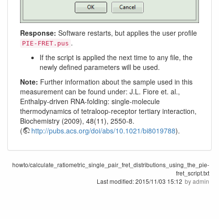
Response:
Software restarts, but applies the user profile
.
PIE-FRET.pus
If the script is applied the next time to any file, the
newly defined parameters will be used.
Note:
Further information about the sample used in this
measurement can be found under: J.L. Fiore et. al.,
Enthalpy-driven RNA-folding: single-molecule
thermodynamics of tetraloop-receptor tertiary interaction,
Biochemistry (2009), 48(11), 2550-8.
(
http://pubs.acs.org/doi/abs/10.1021/bi8019788
).
howto/calculate_ratiometric_single_pair_fret_distributions_using_the_pie-
fret_script.txt
Last modified:
2015/11/03 15:12
by
admin