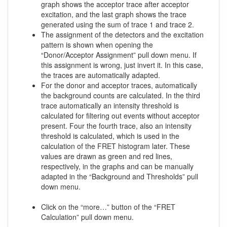
graph shows the acceptor trace after acceptor
excitation, and the last graph shows the trace
generated using the sum of trace 1 and trace 2.
The assignment of the detectors and the excitation
pattern is shown when opening the
“Donor/Acceptor Assignment” pull down menu. If
this assignment is wrong, just invert it. In this case,
the traces are automatically adapted.
For the donor and acceptor traces, automatically
the background counts are calculated. In the third
trace automatically an intensity threshold is
calculated for filtering out events without acceptor
present. Four the fourth trace, also an intensity
threshold is calculated, which is used in the
calculation of the FRET histogram later. These
values are drawn as green and red lines,
respectively, in the graphs and can be manually
adapted in the “Background and Thresholds” pull
down menu.
Click on the “more…” button of the “FRET
Calculation” pull down menu.