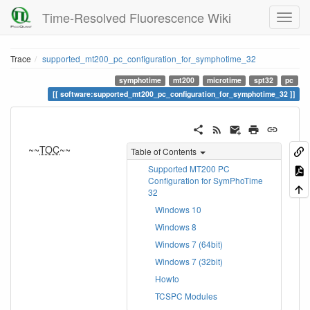
Time-Resolved Fluorescence Wiki
Trace
supported_mt200_pc_configuration_for_symphotime_32
symphotime
mt200
microtime
spt32
pc
software:supported_mt200_pc_configuration_for_symphotime_32
~~
TOC
~~
Table of Contents
Supported MT200 PC
Configuration for SymPhoTime
32
Windows 10
Windows 8
Windows 7 (64bit)
Windows 7 (32bit)
Howto
TCSPC Modules