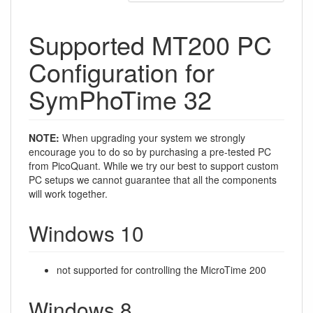
Supported MT200 PC
Configuration for
SymPhoTime 32
NOTE:
When upgrading your system we strongly
encourage you to do so by purchasing a pre-tested PC
from PicoQuant. While we try our best to support custom
PC setups we cannot guarantee that all the components
will work together.
Windows 10
not supported for controlling the MicroTime 200
Windows 8