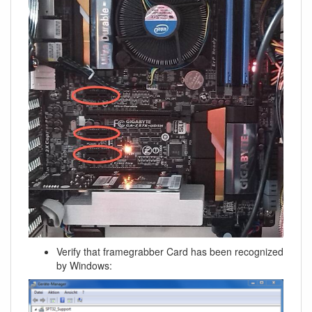
Verify that framegrabber Card has been recognized
by Windows: