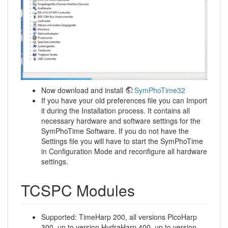
Now download and install
SymPhoTime32
If you have your old preferences file you can Import
it during the Installation process. It contains all
necessary hardware and software settings for the
SymPhoTime Software. If you do not have the
Settings file you will have to start the SymPhoTime
in Configuration Mode and reconfigure all hardware
settings.
TCSPC Modules
Supported: TimeHarp 200, all versions PicoHarp
300, up to version HydraHarp 400, up to version