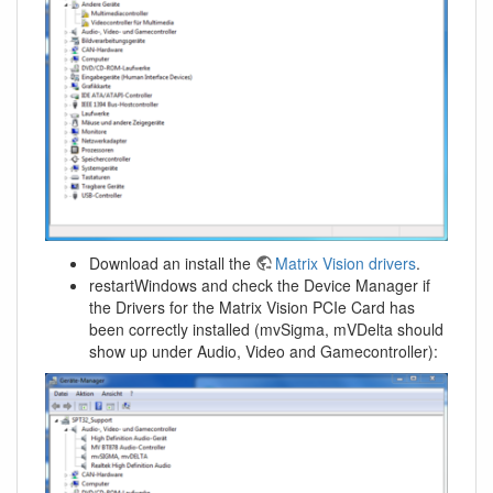
Download an install the
Matrix Vision drivers
.
restartWindows and check the Device Manager if
the Drivers for the Matrix Vision PCIe Card has
been correctly installed (mvSigma, mVDelta should
show up under Audio, Video and Gamecontroller):