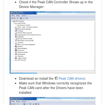
Check if the Peak CAN Controller Shows up in the
Device Manager:
Download an install the
Peak CAN drivers
:
Make sure that Windows correctly recognizes the
Peak CAN card after the Drivers have been
installed: