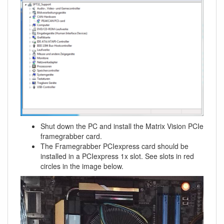
Shut down the PC and install the Matrix Vision PCIe
framegrabber card.
The Framegrabber PCIexpress card should be
installed in a PCIexpress 1x slot. See slots in red
circles in the image below.