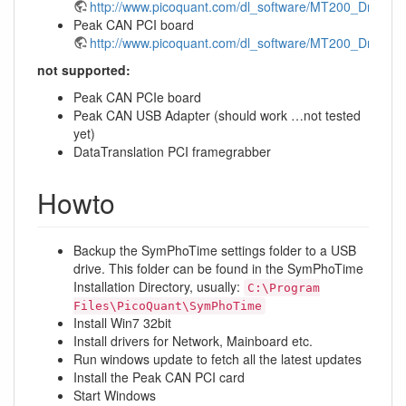
http://www.picoquant.com/dl_software/MT200_Driver/M
Peak CAN PCI board
http://www.picoquant.com/dl_software/MT200_Driver
not supported:
Peak CAN PCIe board
Peak CAN USB Adapter (should work …not tested
yet)
DataTranslation PCI framegrabber
Howto
Backup the SymPhoTime settings folder to a USB
drive. This folder can be found in the SymPhoTime
Installation Directory, usually:
C:\Program
Files\PicoQuant\SymPhoTime
Install Win7 32bit
Install drivers for Network, Mainboard etc.
Run windows update to fetch all the latest updates
Install the Peak CAN PCI card
Start Windows