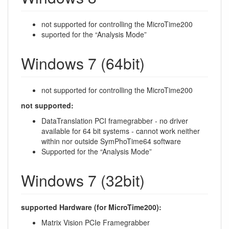
not supported for controlling the MicroTime200
suported for the “Analysis Mode”
Windows 7 (64bit)
not supported for controlling the MicroTime200
not supported:
DataTranslation PCI framegrabber - no driver
available for 64 bit systems - cannot work neither
within nor outside SymPhoTime64 software
Supported for the “Analysis Mode”
Windows 7 (32bit)
supported Hardware (for MicroTime200):
Matrix Vision PCIe Framegrabber