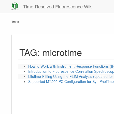
Time-Resolved Fluorescence Wiki
Trace
TAG: microtime
How to Work with Instrument Response Functions (I
Introduction to Fluorescence Correlation Spectrosco
Lifetime-Fitting Using the FLIM Analysis (updated f
Supported MT200 PC Configuration for SymPhoTime