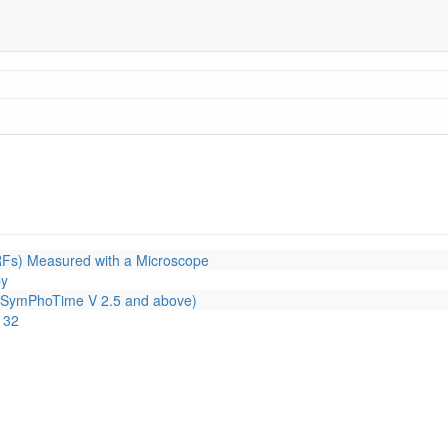
RFs) Measured with a Microscope
py
or SymPhoTime V 2.5 and above)
 32