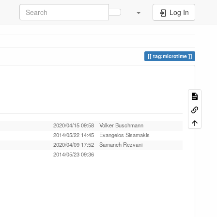
Log In
tag:microtime
2020/04/15 09:58
Volker Buschmann
2014/05/22 14:45
Evangelos Sisamakis
2020/04/09 17:52
Samaneh Rezvani
2014/05/23 09:36