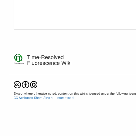
Time-Resolved
Fluorescence Wiki
Except where otherwise noted, content on this wiki is licensed under the following licen
CC Attribution-Share Alike 4.0 International