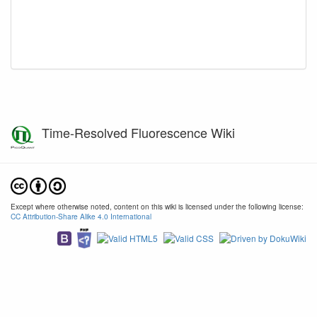
Time-Resolved Fluorescence Wiki
Except where otherwise noted, content on this wiki is licensed under the following license:
CC Attribution-Share Alike 4.0 International