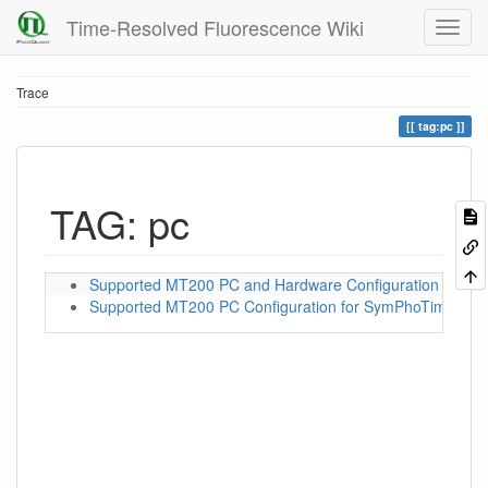
Time-Resolved Fluorescence Wiki
Trace
tag:pc
TAG: pc
Supported MT200 PC and Hardware Configuration for S
Supported MT200 PC Configuration for SymPhoTime 32