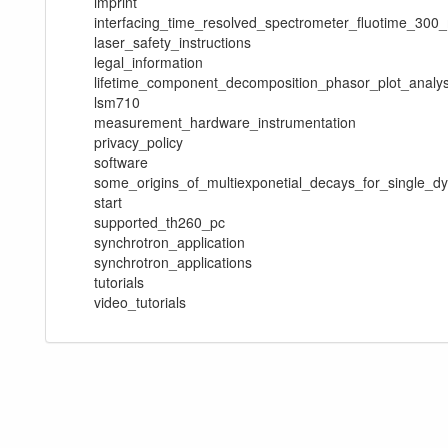
imprint
interfacing_time_resolved_spectrometer_fluotime_30
laser_safety_instructions
legal_information
lifetime_component_decomposition_phasor_plot_analys
lsm710
measurement_hardware_instrumentation
privacy_policy
software
some_origins_of_multiexponetial_decays_for_single_d
start
supported_th260_pc
synchrotron_application
synchrotron_applications
tutorials
video_tutorials