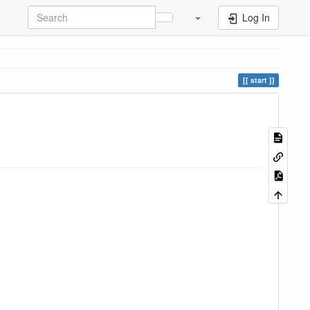
Log In
start