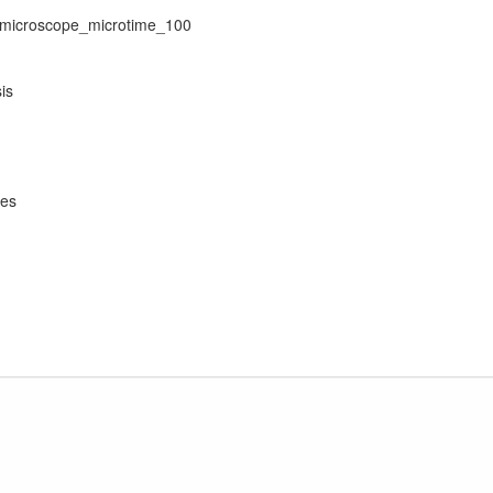
0_microscope_microtime_100
is
yes