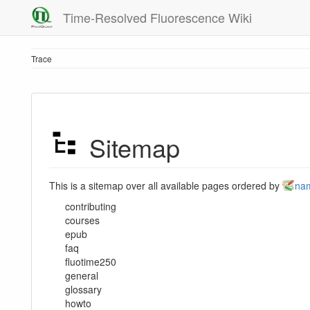
Time-Resolved Fluorescence Wiki
Trace
Sitemap
This is a sitemap over all available pages ordered by
na
contributing
courses
epub
faq
fluotime250
general
glossary
howto