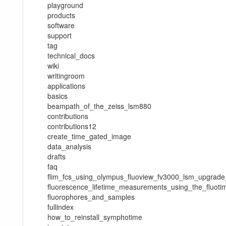
playground
products
software
support
tag
technical_docs
wiki
writingroom
applications
basics
beampath_of_the_zeiss_lsm880
contributions
contributions12
create_time_gated_image
data_analysis
drafts
faq
flim_fcs_using_olympus_fluoview_fv3000_lsm_upgrade_
fluorescence_lifetime_measurements_using_the_fluot
fluorophores_and_samples
fullindex
how_to_reinstall_symphotime