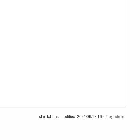
start.txt
Last modified:
2021/06/17 16:47
by
admin