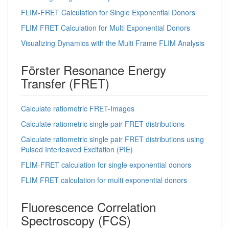
FLIM-FRET Calculation for Single Exponential Donors
FLIM FRET Calculation for Multi Exponential Donors
Visualizing Dynamics with the Multi Frame FLIM Analysis
Förster Resonance Energy
Transfer (FRET)
Calculate ratiometric FRET-Images
Calculate ratiometric single pair FRET distributions
Calculate ratiometric single pair FRET distributions using
Pulsed Interleaved Excitation (PIE)
FLIM-FRET calculation for single exponential donors
FLIM FRET calculation for multi exponential donors
Fluorescence Correlation
Spectroscopy (FCS)