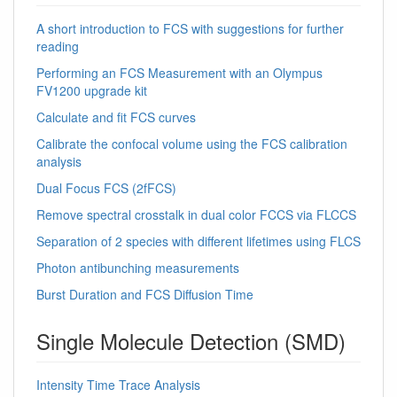
A short introduction to FCS with suggestions for further
reading
Performing an FCS Measurement with an Olympus
FV1200 upgrade kit
Calculate and fit FCS curves
Calibrate the confocal volume using the FCS calibration
analysis
Dual Focus FCS (2fFCS)
Remove spectral crosstalk in dual color FCCS via FLCCS
Separation of 2 species with different lifetimes using FLCS
Photon antibunching measurements
Burst Duration and FCS Diffusion Time
Single Molecule Detection (SMD)
Intensity Time Trace Analysis