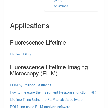
Anisotropy
Applications
Fluorescence Lifetime
Lifetime Fitting
Fluorescence Lifetime Imaging
Microscopy (FLIM)
FLIM by Philippe Bastiaens
How to measure the Instrument Response function (IRF)
Lifetime fitting Using the FLIM analysis software
ROI fitting using FLIM analysis software