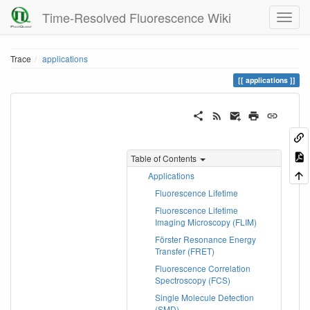
Time-Resolved Fluorescence Wiki
Trace
applications
applications
Table of Contents
Applications
Fluorescence Lifetime
Fluorescence Lifetime
Imaging Microscopy (FLIM)
Förster Resonance Energy
Transfer (FRET)
Fluorescence Correlation
Spectroscopy (FCS)
Single Molecule Detection
(SMD)