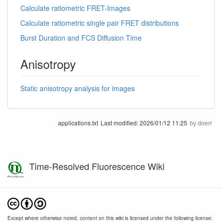
Calculate ratiometric FRET-Images
Calculate ratiometric single pair FRET distributions
Burst Duration and FCS Diffusion Time
Anisotropy
Static anisotropy analysis for images
applications.txt
Last modified:
2026/01/12 11:25
by
doerr
Time-Resolved Fluorescence Wiki
Except where otherwise noted, content on this wiki is licensed under the following license: